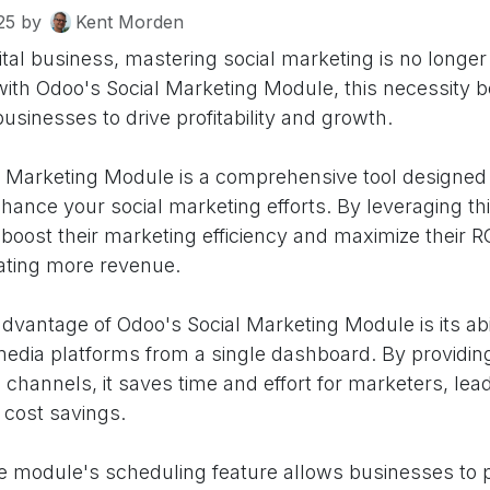
25
by
Kent Morden
gital business, mastering social marketing is no longer
with Odoo's Social Marketing Module, this necessity
businesses to drive profitability and growth.
 Marketing Module is a comprehensive tool designed 
hance your social marketing efforts. By leveraging th
oost their marketing efficiency and maximize their R
rating more revenue.
advantage of Odoo's Social Marketing Module is its ab
 media platforms from a single dashboard. By providin
al channels, it saves time and effort for marketers, lea
 cost savings.
e module's scheduling feature allows businesses to 