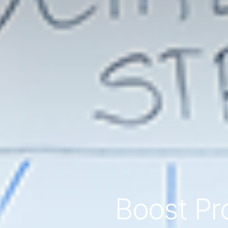
Boost Pro