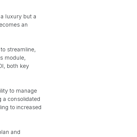
 a luxury but a
 becomes an
to streamline,
is module,
OI, both key
ility to manage
g a consolidated
ding to increased
plan and