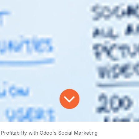
Profitability with Odoo's Social Marketing