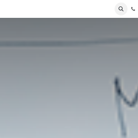
ents
Blog
Business Show