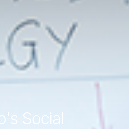
o's Social