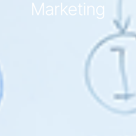
Marketing