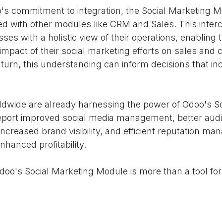
oo's commitment to integration, the Social Marketing 
ed with other modules like CRM and Sales. This inte
ses with a holistic view of their operations, enabling
impact of their social marketing efforts on sales and
n turn, this understanding can inform decisions that in
dwide are already harnessing the power of Odoo's So
port improved social media management, better aud
ncreased brand visibility, and efficient reputation ma
nhanced profitability.
Odoo's Social Marketing Module is more than a tool f
sence. It's a strategic partner in your journey toward 
mizing your social marketing efforts, providing actiona
visibility, and enabling integrated business insights, 