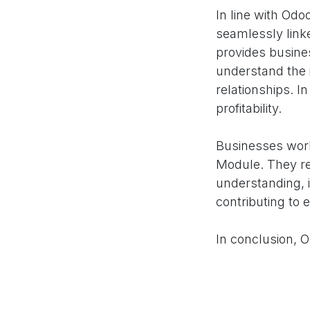
In line with Od
seamlessly link
provides busines
understand the 
relationships. I
profitability.
Businesses worl
Module. They re
understanding, i
contributing to e
In conclusion, 
social media pre
success. By opti
enhancing brand 