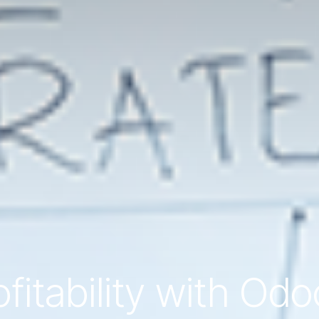
fitability with Odo