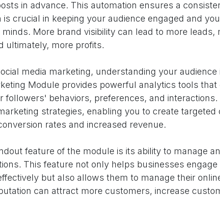
posts in advance. This automation ensures a consiste
 is crucial in keeping your audience engaged and you
ir minds. More brand visibility can lead to more leads,
 ultimately, more profits.
social media marketing, understanding your audience i
eting Module provides powerful analytics tools that 
ur followers' behaviors, preferences, and interactions.
marketing strategies, enabling you to create targeted
 conversion rates and increased revenue.
dout feature of the module is its ability to manage a
ions. This feature not only helps businesses engage w
fectively but also allows them to manage their online
eputation can attract more customers, increase custom