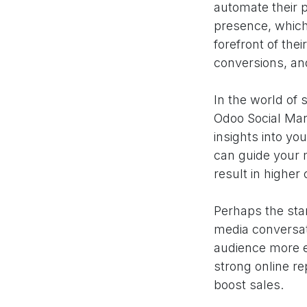
automate their 
presence, which
forefront of the
conversions, and
In the world of 
Odoo Social Mark
insights into yo
can guide your 
result in higher
Perhaps the stan
media conversat
audience more ef
strong online r
boost sales.