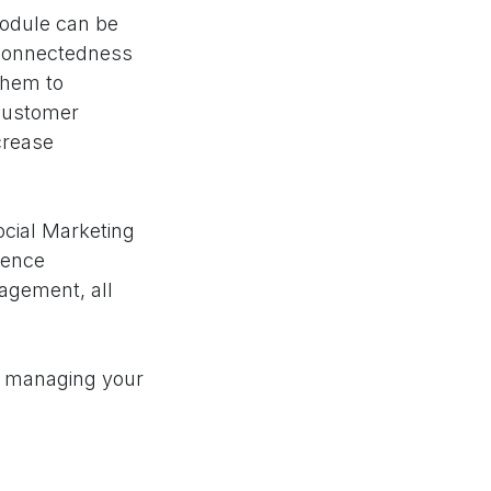
Module can be
rconnectedness
 them to
 customer
crease
cial Marketing
ience
nagement, all
or managing your
financial
ble insights,
it helps not only