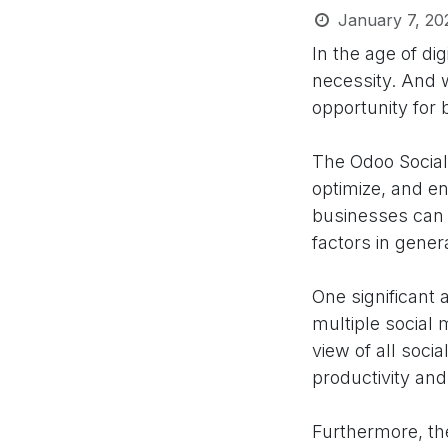
January 7, 20
In the age of di
necessity. And 
opportunity for 
The Odoo Social
optimize, and en
businesses can b
factors in gene
One significant 
multiple social
view of all soci
productivity and
Furthermore, th