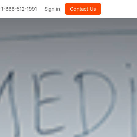
1-888-512-1991
Sign in
Contact Us