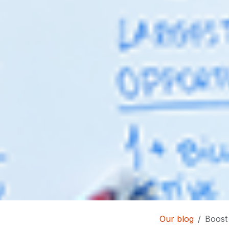
Our blog
Boost 