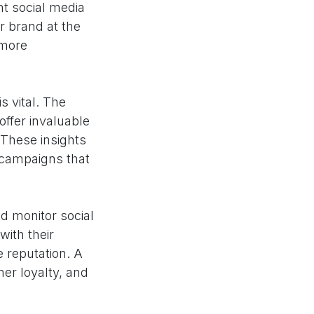
nt social media
r brand at the
 more
s vital. The
offer invaluable
 These insights
 campaigns that
nd monitor social
ith their
 reputation. A
er loyalty, and