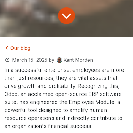
Our blog
March 15, 2025
by
Kent Morden
In a successful enterprise, employees are more
than just resources; they are vital assets that
drive growth and profitability. Recognizing this,
Odoo, an acclaimed open-source ERP software
suite, has engineered the Employee Module, a
powerful tool designed to amplify human
resource operations and indirectly contribute to
an organization's financial success.