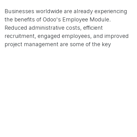
Businesses worldwide are already experiencing
the benefits of Odoo's Employee Module.
Reduced administrative costs, efficient
recruitment, engaged employees, and improved
project management are some of the key
outcomes reported, leading to enhanced
profitability.
In conclusion, Odoo's Employee Module isn't just
a tool for managing human resources; it's an
instrument for amplifying business performance.
By optimizing HR processes, streamlining
recruitment, fostering talent development, and
enabling integrated business insights, the
Employee Module can contribute significantly to
a company's bottom line.