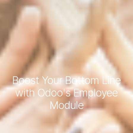
Boost Your Bottom Line
with Odoo's Employee
Module