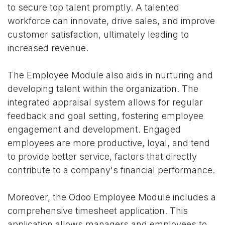
to secure top talent promptly. A talented
workforce can innovate, drive sales, and improve
customer satisfaction, ultimately leading to
increased revenue.
The Employee Module also aids in nurturing and
developing talent within the organization. The
integrated appraisal system allows for regular
feedback and goal setting, fostering employee
engagement and development. Engaged
employees are more productive, loyal, and tend
to provide better service, factors that directly
contribute to a company's financial performance.
Moreover, the Odoo Employee Module includes a
comprehensive timesheet application. This
application allows managers and employees to