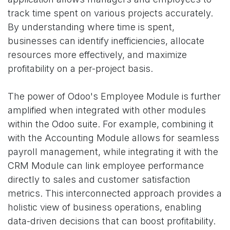
track time spent on various projects accurately.
By understanding where time is spent,
businesses can identify inefficiencies, allocate
resources more effectively, and maximize
profitability on a per-project basis.
The power of Odoo's Employee Module is further
amplified when integrated with other modules
within the Odoo suite. For example, combining it
with the Accounting Module allows for seamless
payroll management, while integrating it with the
CRM Module can link employee performance
directly to sales and customer satisfaction
metrics. This interconnected approach provides a
holistic view of business operations, enabling
data-driven decisions that can boost profitability.