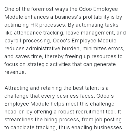
One of the foremost ways the Odoo Employee
Module enhances a business's profitability is by
optimizing HR processes. By automating tasks
like attendance tracking, leave management, and
payroll processing, Odoo's Employee Module
reduces administrative burden, minimizes errors,
and saves time, thereby freeing up resources to
focus on strategic activities that can generate
revenue.
Attracting and retaining the best talent is a
challenge that every business faces. Odoo's
Employee Module helps meet this challenge
head-on by offering a robust recruitment tool. It
streamlines the hiring process, from job posting
to candidate tracking, thus enabling businesses