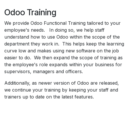
Odoo Training
We provide Odoo Functional Training tailored to your
employee's needs. In doing so, we help staff
understand how to use Odoo within the scope of the
department they work in. This helps keep the learning
curve low and makes using new software on the job
easier to do. We then expand the scope of training as
the employee's role expands within your business for
supervisors, managers and officers.
Additionally, as newer version of Odoo are released,
we continue your training by keeping your staff and
trainers up to date on the latest features.