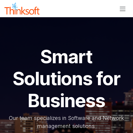
Skip to Content
Smart
Solutions for
Business
Our team specializes in Software and Network
management solutions