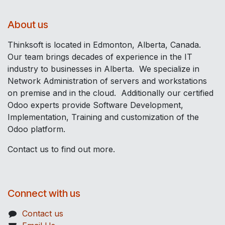
About us
Thinksoft is located in Edmonton, Alberta, Canada.
Our team brings decades of experience in the IT
industry to businesses in Alberta. We specialize in
Network Administration of servers and workstations
on premise and in the cloud. Additionally our certified
Odoo experts provide Software Development,
Implementation, Training and customization of the
Odoo platform.
Contact us to find out more.
Connect with us
Contact us