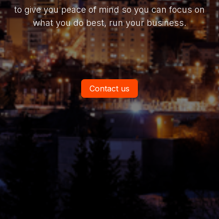
to give you peace of mind so you can focus on
what you do best, run your business.
Contact us