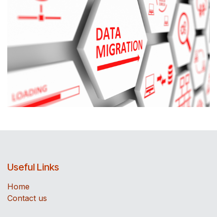
Useful Links
Home
Contact us