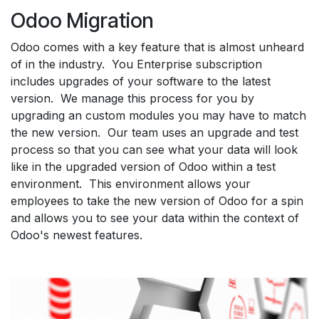
Odoo Migration
Odoo comes with a key feature that is almost unheard
of in the industry. You Enterprise subscription
includes upgrades of your software to the latest
version. We manage this process for you by
upgrading an custom modules you may have to match
the new version. Our team uses an upgrade and test
process so that you can see what your data will look
like in the upgraded version of Odoo within a test
environment. This environment allows your
employees to take the new version of Odoo for a spin
and allows you to see your data within the context of
Odoo's newest features.