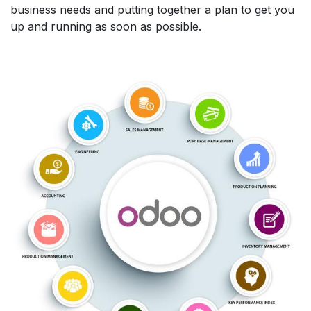
business needs and putting together a plan to get you
up and running as soon as possible.