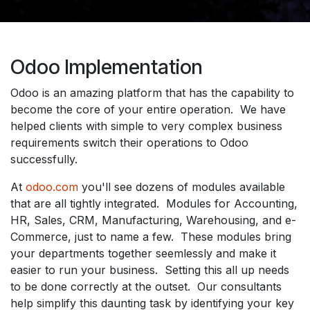
Odoo Implementation
Odoo is an amazing platform that has the capability to
become the core of your entire operation. We have
helped clients with simple to very complex business
requirements switch their operations to Odoo
successfully.
At
odoo.com
you'll see dozens of modules available
that are all tightly integrated. Modules for Accounting,
HR, Sales, CRM, Manufacturing, Warehousing, and e-
Commerce, just to name a few. These modules bring
your departments together seemlessly and make it
easier to run your business. Setting this all up needs
to be done correctly at the outset. Our consultants
help simplify this daunting task by identifying your key